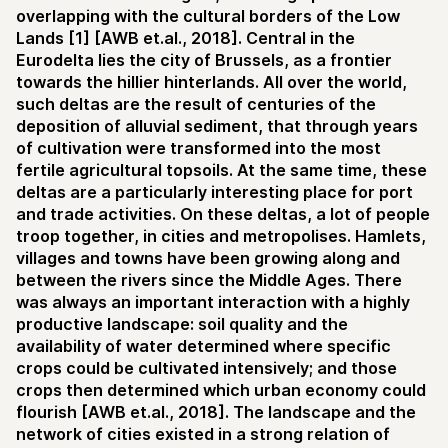
overlapping with the cultural borders of the Low
Lands [1] [AWB et.al., 2018]. Central in the
Eurodelta lies the city of Brussels, as a frontier
towards the hillier hinterlands. All over the world,
such deltas are the result of centuries of the
deposition of alluvial sediment, that through years
of cultivation were transformed into the most
fertile agricultural topsoils. At the same time, these
deltas are a particularly interesting place for port
and trade activities. On these deltas, a lot of people
troop together, in cities and metropolises. Hamlets,
villages and towns have been growing along and
between the rivers since the Middle Ages. There
was always an important interaction with a highly
productive landscape: soil quality and the
availability of water determined where specific
crops could be cultivated intensively; and those
crops then determined which urban economy could
flourish [AWB et.al., 2018]. The landscape and the
network of cities existed in a strong relation of