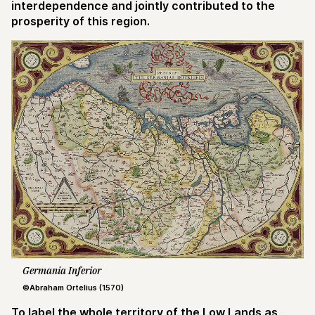
interdependence and jointly contributed to the
prosperity of this region.
Germania Inferior
©Abraham Ortelius (1570)
To label the whole territory of the Low Lands as