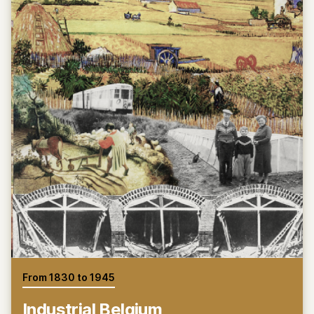
From 1830 to 1945
Industrial Belgium