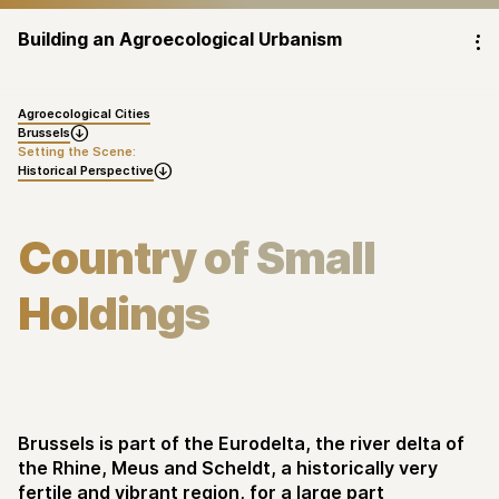
Building an Agroecological Urbanism
⁝
Agroecological Cities
Brussels

Setting the Scene:
Historical Perspective

Country of Small
Holdings
Brussels is part of the Eurodelta, the river delta of
the Rhine, Meus and Scheldt, a historically very
fertile and vibrant region, for a large part