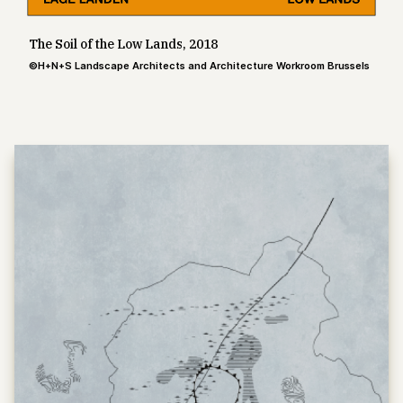
The Soil of the Low Lands, 2018
©H+N+S Landscape Architects and Architecture Workroom Brussels