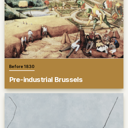
Before 1830
Pre-industrial Brussels