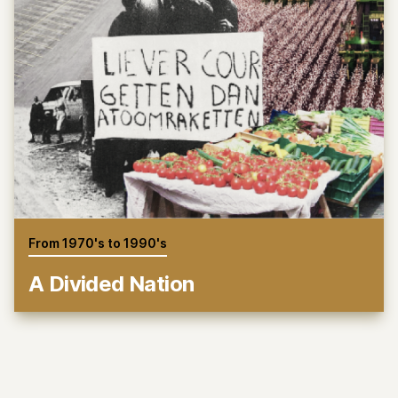
From 1970's to 1990's
A Divided Nation