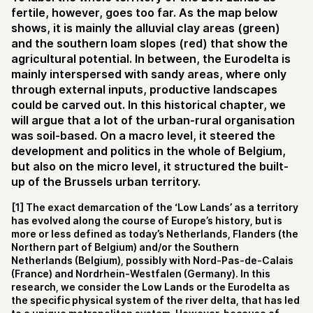
fertile, however, goes too far. As the map below
shows, it is mainly the alluvial clay areas (green)
and the southern loam slopes (red) that show the
agricultural potential. In between, the Eurodelta is
mainly interspersed with sandy areas, where only
through external inputs, productive landscapes
could be carved out. In this historical chapter, we
will argue that a lot of the urban-rural organisation
was soil-based. On a macro level, it steered the
development and politics in the whole of Belgium,
but also on the micro level, it structured the built-
up of the Brussels urban territory.
[1] The exact demarcation of the ‘Low Lands’ as a territory
has evolved along the course of Europe’s history, but is
more or less defined as today’s Netherlands, Flanders (the
Northern part of Belgium) and/or the Southern
Netherlands (Belgium), possibly with Nord-Pas-de-Calais
(France) and Nordrhein-Westfalen (Germany). In this
research, we consider the Low Lands or the Eurodelta as
the specific physical system of the river delta, that has led