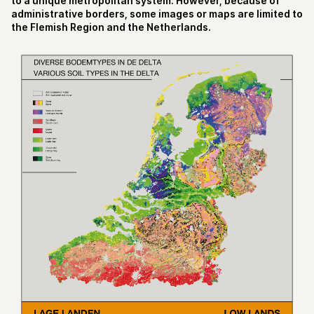
to a unique metropolitan system. However, because of
administrative borders, some images or maps are limited to
the Flemish Region and the Netherlands.