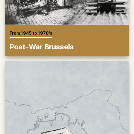
From 1945 to 1970's
Post-War Brussels