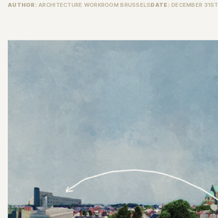
AUTHOR:
ARCHITECTURE WORKROOM BRUSSELS
DATE:
DECEMBER 31ST,