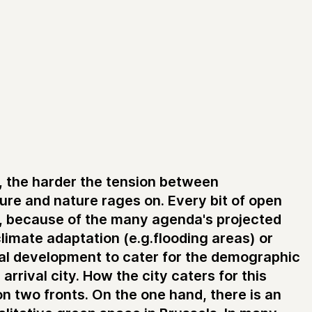
y, the harder the tension between
ture and nature rages on. Every bit of open
t, because of the many agenda's projected
 climate adaptation (e.g.flooding areas) or
ial development to cater for the demographic
 arrival city. How the city caters for this
on two fronts. On the one hand, there is an