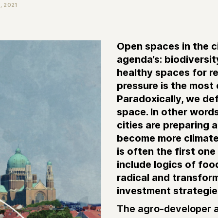
 2021
Open spaces in the c
agenda’s: biodiversit
healthy spaces for re
pressure is the most
Paradoxically, we def
space. In other words,
cities are preparing 
become more climate r
is often the first on
include logics of foo
radical and transfor
investment strategi
The agro-developer a