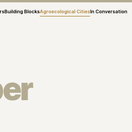
rs
Building Blocks
Agroecological Cities
In Conversation
er