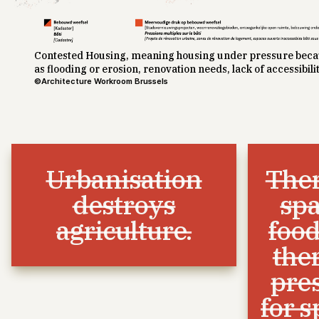
Contested Housing, meaning housing under pressure becau
as flooding or erosion, renovation needs, lack of accessibilit
©Architecture Workroom Brussels
Urbanisation
Ther
destroys
spa
agriculture.
food
the
pre
for s