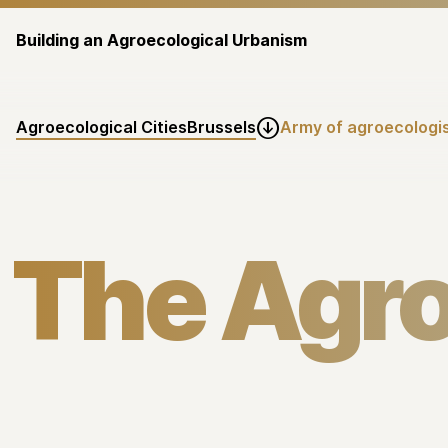
Building an Agroecological Urbanism
Agroecological Cities
Brussels
Army of agroecologis

The Agr