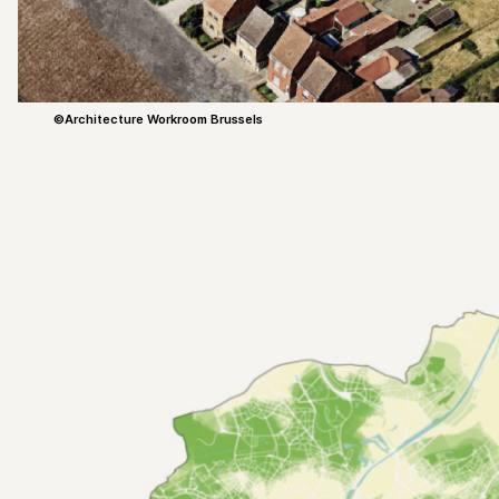
©Architecture Workroom Brussels