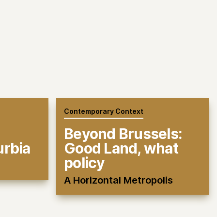
Contemporary Context
Beyond Brussels:
urbia
Good Land, what
policy
A Horizontal Metropolis