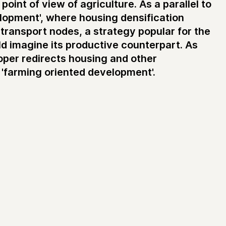
oint of view of agriculture. As a parallel to
elopment', where housing densification
o transport nodes, a strategy popular for the
d imagine its productive counterpart. As
oper redirects housing and other
'farming oriented development'.