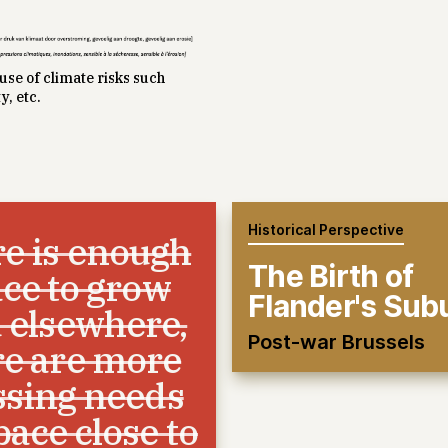
se of climate risks such
y, etc.
Historical Perspective
e is enough
The Birth of
ce to grow
Flander's Sub
 elsewhere,
Post-war Brussels
re are more
ssing needs
pace close to