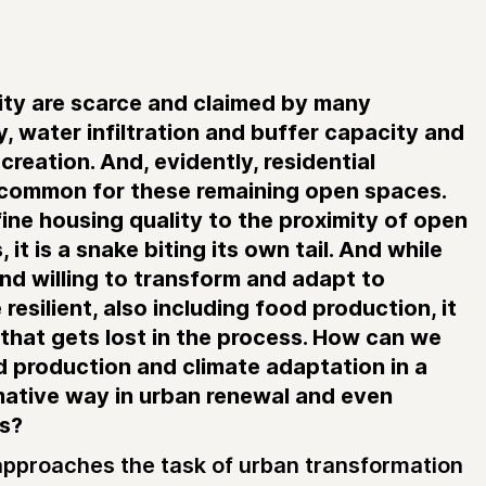
ity are scarce and claimed by many
y, water infiltration and buffer capacity and
creation. And, evidently, residential
 common for these remaining open spaces.
ine housing quality to the proximity of open
 it is a snake biting its own tail. And while
and willing to transform and adapt to
esilient, also including food production, it
e that gets lost in the process. How can we
d production and climate adaptation in a
mative way in urban renewal and even
es?
pproaches the task of urban transformation