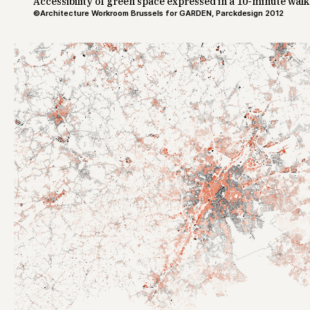
Accessibility of green space expressed in a 10-minute walk
©Architecture Workroom Brussels for GARDEN, Parckdesign 2012