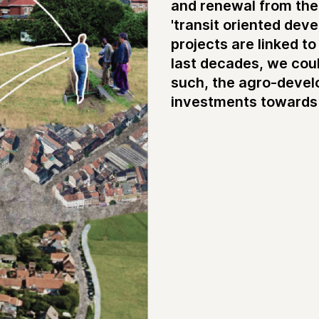
and renewal from the p
'transit oriented dev
projects are linked t
last decades, we coul
such, the agro-devel
investments towards 