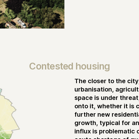
Contested housing
The closer to the cit
urbanisation, agricul
space is under threa
onto it, whether it is
further new resident
growth, typical for an
influx is problematic 