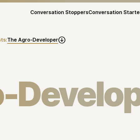
Conversation Stoppers
Conversation Starte
ts:
The Agro-Developer

o-Develop