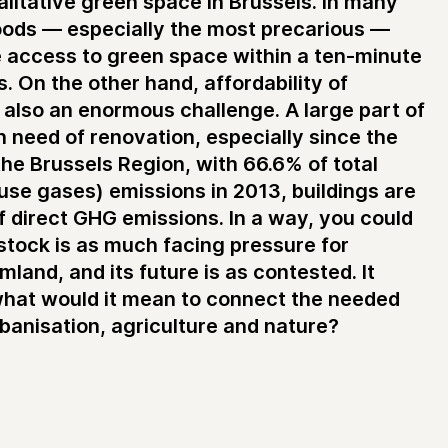
litative green space in Brussels. In many
ods — especially the most precarious —
e access to green space within a ten-minute
. On the other hand, affordability of
s also an enormous challenge. A large part of
in need of renovation, especially since the
the Brussels Region, with 66.6% of total
se gases) emissions in 2013, buildings are
f direct GHG emissions. In a way, you could
stock is as much facing pressure for
land, and its future is as contested. It
what would it mean to connect the needed
banisation, agriculture and nature?