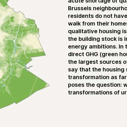
acute shortage of qua
Brussels neighbourho
residents do not hav
walk from their homes
qualitative housing i
the building stock is 
energy ambitions. In 
direct GHG (green hou
the largest sources o
say that the housing 
transformation as farm
poses the question: 
transformations of ur