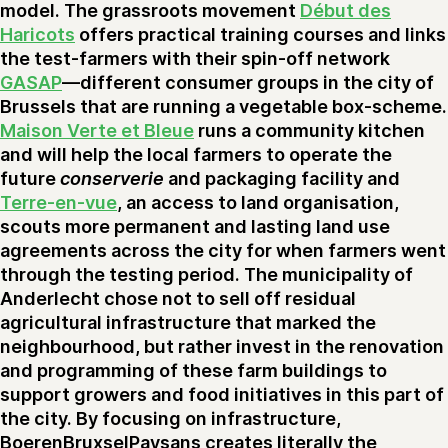
model. The grassroots movement
Début des
Haricots
offers practical training courses and links
the test-farmers with their spin-off network
GASAP
—different consumer groups in the city of
Brussels that are running a vegetable box-scheme.
Maison Verte et Bleue
runs a community kitchen
and will help the local farmers to operate the
future
conserverie
and packaging facility and
Terre-en-vue
, an access to land organisation,
scouts more permanent and lasting land use
agreements across the city for when farmers went
through the testing period. The municipality of
Anderlecht chose not to sell off residual
agricultural infrastructure that marked the
neighbourhood, but rather invest in the renovation
and programming of these farm buildings to
support growers and food initiatives in this part of
the city. By focusing on infrastructure,
BoerenBruxselPaysans creates literally the