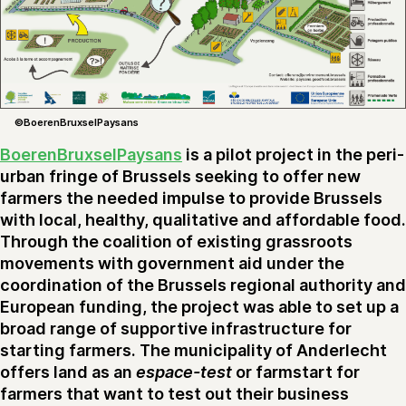
©BoerenBruxselPaysans
BoerenBruxselPaysans
is a pilot project in the peri-
urban fringe of Brussels seeking to offer new
farmers the needed impulse to provide Brussels
with local, healthy, qualitative and affordable food.
Through the coalition of existing grassroots
movements with government aid under the
coordination of the Brussels regional authority and
European funding, the project was able to set up a
broad range of supportive infrastructure for
starting farmers. The municipality of Anderlecht
offers land as an
espace-test
or farmstart for
farmers that want to test out their business