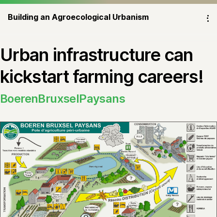
Building an Agroecological Urbanism
⁝
Urban infrastructure can
kickstart farming careers!
BoerenBruxselPaysans